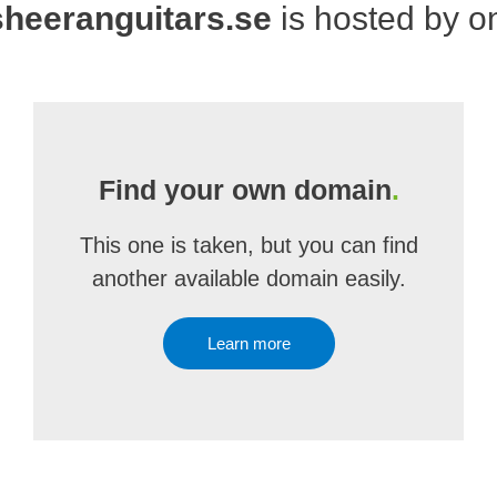
heeranguitars.se
is hosted by 
Find your own domain
.
This one is taken, but you can find
another available domain easily.
Learn more