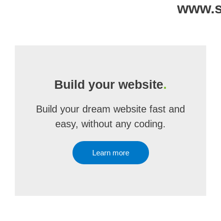
www.s
Build your website
.
Build your dream website fast and
easy, without any coding.
Learn more