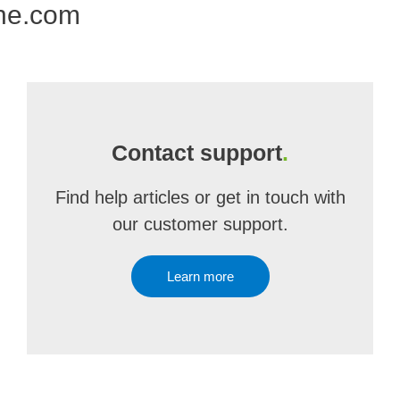
one.com
Contact support
.
Find help articles or get in touch with
our customer support.
Learn more